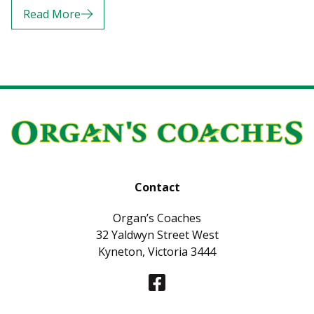
Read More
Contact
Organ’s Coaches
32 Yaldwyn Street West
Kyneton, Victoria 3444