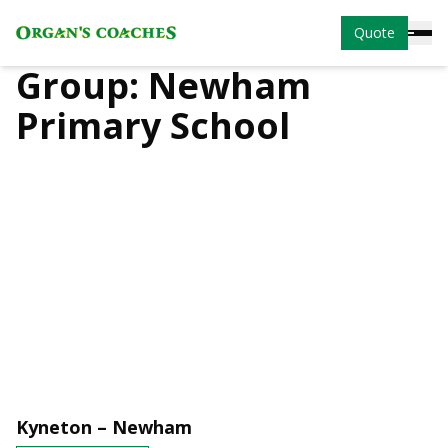
Quote
Group:
Newham
Primary School
Kyneton – Newham