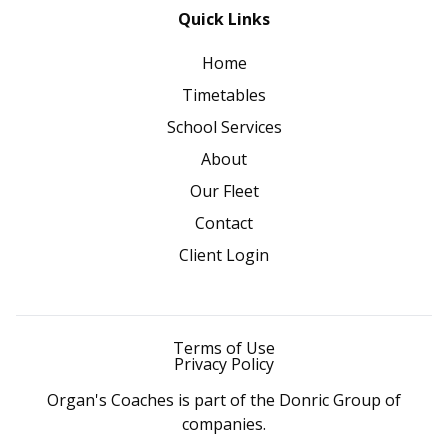
Quick Links
Home
Timetables
School Services
About
Our Fleet
Contact
Client Login
Terms of Use
Privacy Policy
Organ's Coaches is part of the Donric Group of
companies.