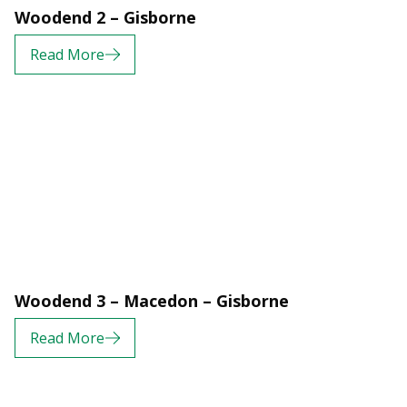
Woodend 2 – Gisborne
Read More
Woodend 3 – Macedon – Gisborne
Read More