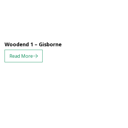
Woodend 1 – Gisborne
Read More