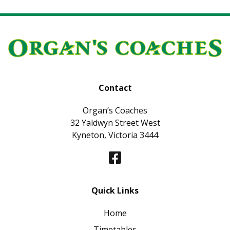
Contact
Organ’s Coaches
32 Yaldwyn Street West
Kyneton, Victoria 3444
Quick Links
Home
Timetables