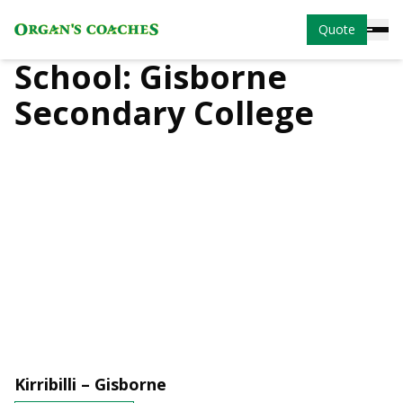
Quote
School:
Gisborne
Secondary College
Kirribilli – Gisborne