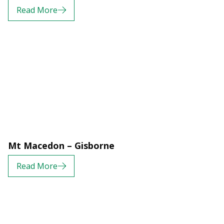
Read More
Mt Macedon – Gisborne
Read More