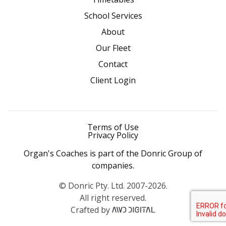
School Services
About
Our Fleet
Contact
Client Login
Terms of Use
Privacy Policy
Organ's Coaches is part of the Donric Group of
companies.
© Donric Pty. Ltd. 2007-2026.
All right reserved.
Crafted by