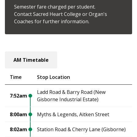
Semester fare charged per student.
Contact Sacred Heart College or Organ's
Coaches for further information.
AM Timetable
Time
Stop Location
Ladd Road & Barry Road (New
7:52am
Gisborne Industrial Estate)
8:00am
Myths & Legends, Aitken Street
8:02am
Station Road & Cherry Lane (Gisborne)