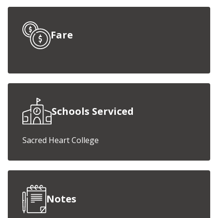
Fare
Schools Serviced
Sacred Heart College
Notes