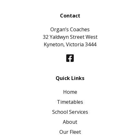
Contact
Organ’s Coaches
32 Yaldwyn Street West
Kyneton, Victoria 3444
Quick Links
Home
Timetables
School Services
About
Our Fleet