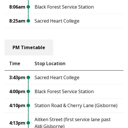
8:06am
Black Forest Service Station
8:25am
Sacred Heart College
PM Timetable
Time
Stop Location
3:43pm
Sacred Heart College
4:00pm
Black Forest Service Station
4:10pm
Station Road & Cherry Lane (Gisborne)
Aitken Street (first service lane past
4:13pm
Aldi Gisborne)