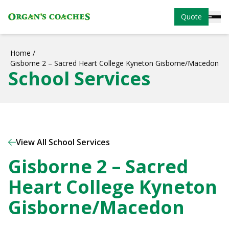
Quote
Home
/
Gisborne 2 – Sacred Heart College Kyneton Gisborne/Macedon
School Services
View All School Services
Gisborne 2 – Sacred
Heart College Kyneton
Gisborne/Macedon