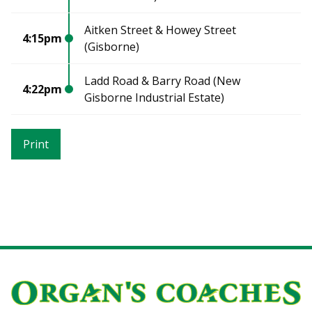
Aitken Street & Howey Street
4:15pm
(Gisborne)
Ladd Road & Barry Road (New
4:22pm
Gisborne Industrial Estate)